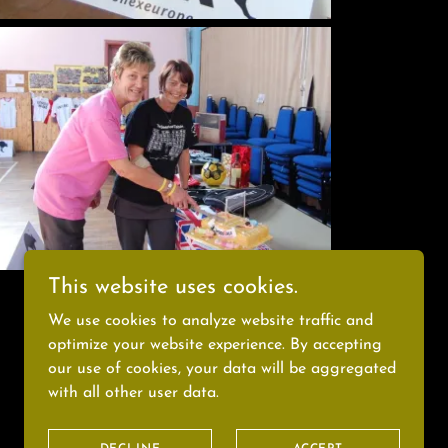
This website uses cookies.
We use cookies to analyze website traffic and
optimize your website experience. By accepting
our use of cookies, your data will be aggregated
Powered by
with all other user data.