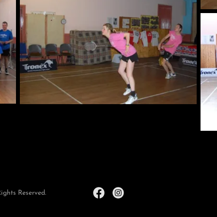
ights Reserved.