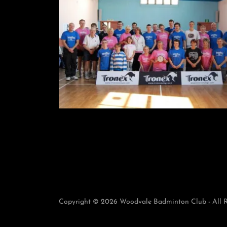
Copyright © 2026 Woodvale Badminton Club - All R