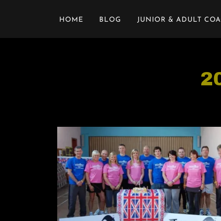
HOME
BLOG
JUNIOR & ADULT CO
2