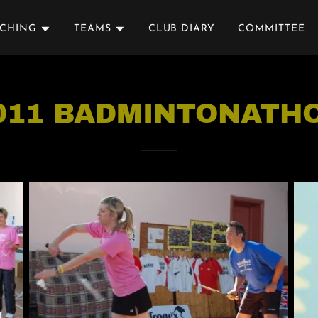
ACHING
TEAMS
CLUB DIARY
COMMITTEE
011 BADMINTONATH