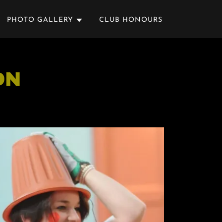
PHOTO GALLERY
CLUB HONOURS
ON